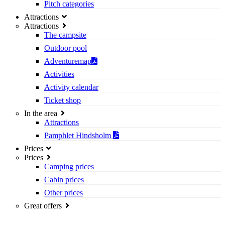
Pitch categories
Attractions
Attractions
The campsite
Outdoor pool
Adventuremap
Activities
Activity calendar
Ticket shop
In the area
Attractions
Pamphlet Hindsholm
Prices
Prices
Camping prices
Cabin prices
Other prices
Great offers