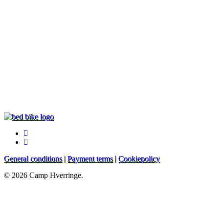
facebook
instagram
General conditions
|
Payment terms
|
Cookiepolicy
© 2026 Camp Hverringe.