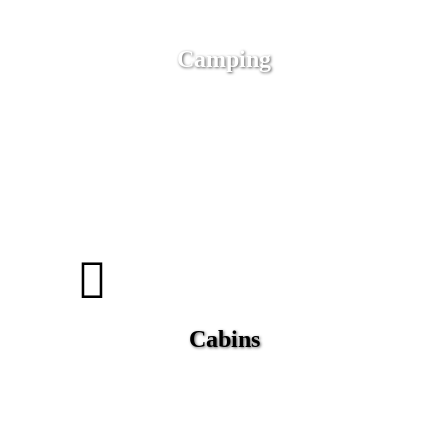
Camping
Cabins