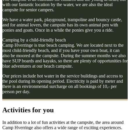
with our fantastic location by the water, we are also the ideal
campsite for senior campers.
We have a water park, playground, trampoline and bouncy castle,
and for animal lovers, the campsite has its own animal pen with
ponies and goats. Once in a while the ponies give you a ride.
Camping by a child-friendly beach
Camp Hverringe is true beach camping. We are located next to the
most child-friendly beach, and if you have your own boat, it can
also be moored at the campsite. During the summer months we also
have SUP boards and kayaks, so there are plenty of opportunities for
blue adventures at our beach campsite.
Our prices include hot water in the service buildings and access to
the pool during its opening period. Electricity is paid by meter and
there is an environmental surcharge on all bookings of 10,- per
person per day.
Activities for you
In addition to a lot of fun activities at the campsite, the area around
Camp Hverringe also offers a wide range of exciting experiences.