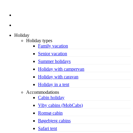
search
Holiday
Holiday types
Family vacation
Senior vacation
Summer holidays
Holiday with campervan
Holiday with caravan
Holiday in a tent
Accommodations
Cabin holiday
Viby cabins (MobCabs)
Romsø cabin
Bøgebjerg cabins
Safari tent