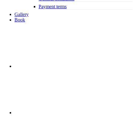
Payment terms
Gallery
Book