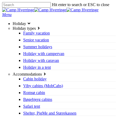
Skip
Hit enter to search or ESC to close
to
Close
main
Search
search
Menu
content
Holiday
Holiday types
Family vacation
Senior vacation
Summer holidays
Holiday with campervan
Holiday with caravan
Holiday in a tent
Accommodations
Cabin holiday
Viby cabins (MobCabs)
Romsø cabin
Bøgebjerg cabins
Safari tent
Shelter, PigMe and Stærekassen