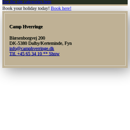
See the site categories here
Book your holiday today!
Book here!
Camp Hverringe
Blæsenborgvej 200
DK-5380 Dalby/Kerteminde, Fyn
info@camphverringe.dk
Tlf. +45 65 34 10 ** Show