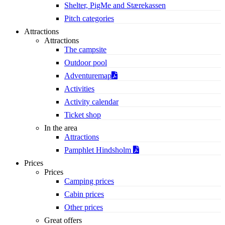
Shelter, PigMe and Stærekassen
Pitch categories
Attractions
Attractions
The campsite
Outdoor pool
Adventuremap
Activities
Activity calendar
Ticket shop
In the area
Attractions
Pamphlet Hindsholm
Prices
Prices
Camping prices
Cabin prices
Other prices
Great offers