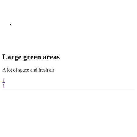
Large green areas
A lot of space and fresh air
T
1
1