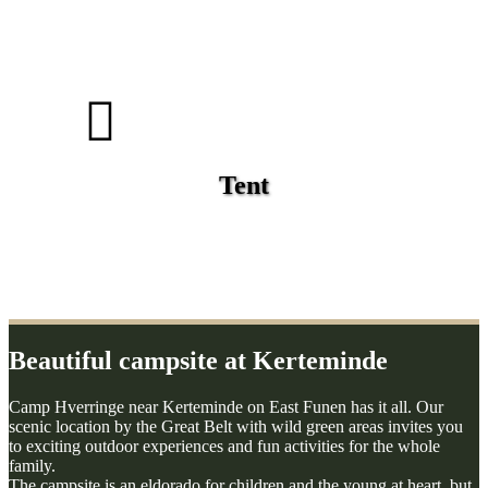
Tent
Beautiful campsite at Kerteminde
Camp Hverringe near Kerteminde on East Funen has it all. Our
scenic location by the Great Belt with wild green areas invites you
to exciting outdoor experiences and fun activities for the whole
family.
The campsite is an eldorado for children and the young at heart, but