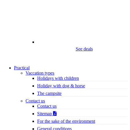
See deals
Practical
Vaccation types
Holidays with children
Holiday with dog & horse
The campsite
Contact us
Contact us
Sitemap
For the sake of the environment
General conditions