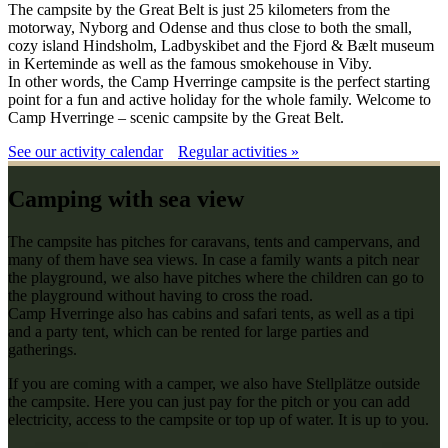
The campsite by the Great Belt is just 25 kilometers from the
motorway, Nyborg and Odense and thus close to both the small,
cozy island Hindsholm, Ladbyskibet and the Fjord & Bælt museum
in Kerteminde as well as the famous smokehouse in Viby.
In other words, the Camp Hverringe campsite is the perfect starting
point for a fun and active holiday for the whole family. Welcome to
Camp Hverringe – scenic campsite by the Great Belt.
See our activity calendar
Regular activities »
Camping with sea view
The campsite has pitches for caravans, tents and campervans, and
many of them have sea views. In case a family wants a pitch near
the playground, we also have pitches where the children can go to
the playground without having to cross the road.
Camp Hverringe also has cabins and safari tents, as well as a tipi
and a party tent, which can be rented for large parties and
gatherings.
If you are coming with a camper, we also have Stellplätze outside
the campsite. Here you can just pay for the pitch or you can add
electricity, access to the campsite or top up of water. It is up to you.