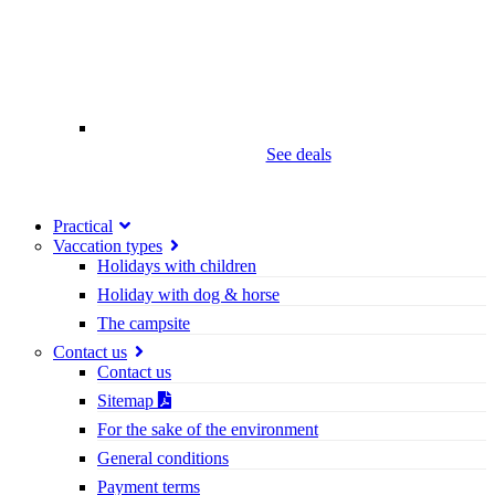
See deals
Practical
Vaccation types
Holidays with children
Holiday with dog & horse
The campsite
Contact us
Contact us
Sitemap
For the sake of the environment
General conditions
Payment terms